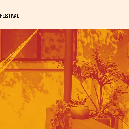
Festival