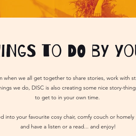
hings to do by yo
m when we all get together to share stories, work with st
hings we do, DISC is also creating some nice story-thing
to get to in your own time.
ed into your favourite cosy chair, comfy couch or home
and have a listen or a read... and enjoy!