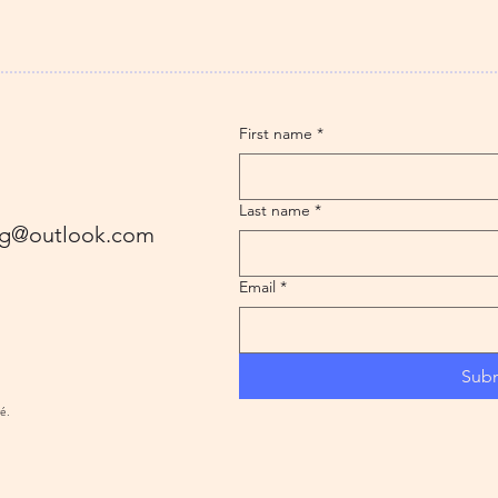
First name
*
Last name
*
ling@outlook.com
Email
*
Sub
ré.