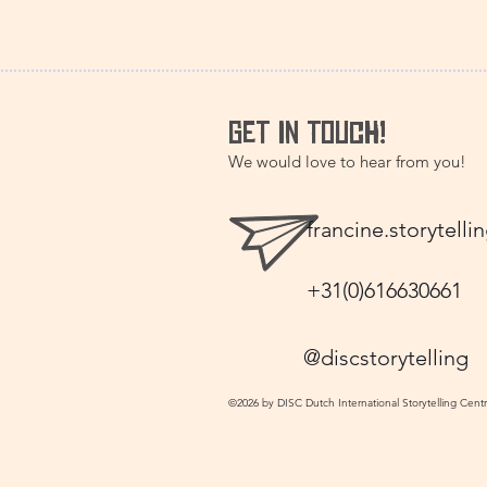
GET IN TOUCH!
We would love to hear from you!
francine.storytel
+31(0)616630661
@discstorytelling
©2026 by DISC Dutch International Storytelling Cent