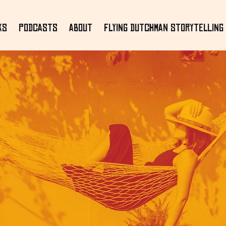
ks
Podcasts
About
Flying Dutchman Storytelling 