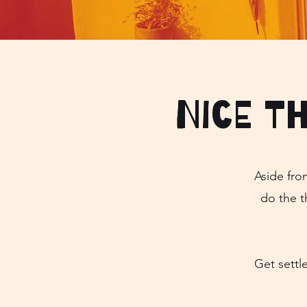
Nice t
Aside fro
do the t
Get settl