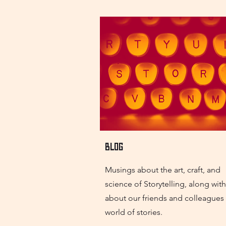
Blog
Musings about the art, craft, and
science of Storytelling, along wit
about our friends and colleagues 
world of stories.