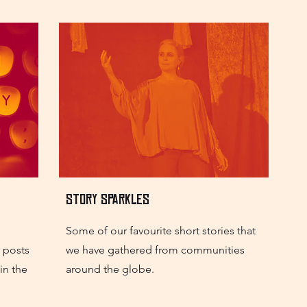
Story Sparkles
Some of our favourite short stories that
h posts
we have gathered from communities
in the
around the globe.