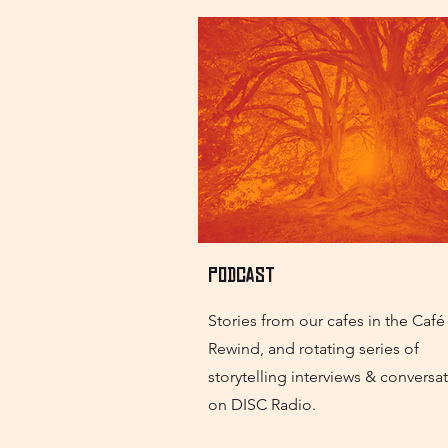
Podcast
Stories from our cafes in the Café
Rewind, and rotating series of
storytelling interviews & conversa
on DISC Radio.