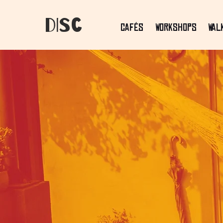
dIsC
Cafés
Workshops
Wal