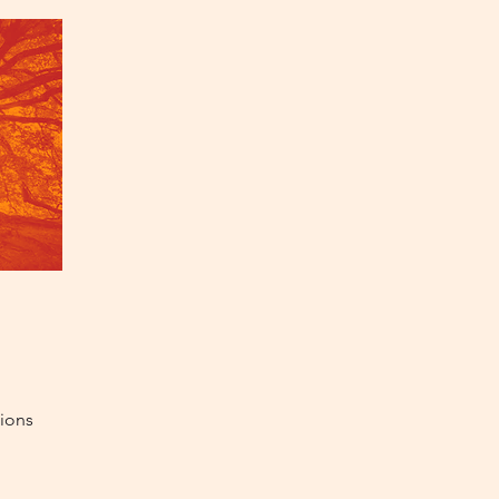
tions