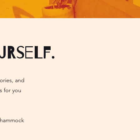
urself.
ories, and
s for you
ly hammock