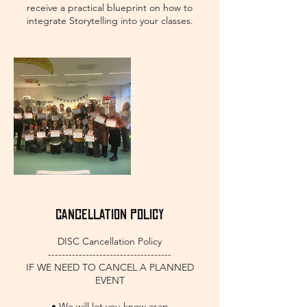
receive a practical blueprint on how to
integrate Storytelling into your classes.
Cancellation Policy
DISC Cancellation Policy
------------------------------------
IF WE NEED TO CANCEL A PLANNED
EVENT
• We will let you know asap