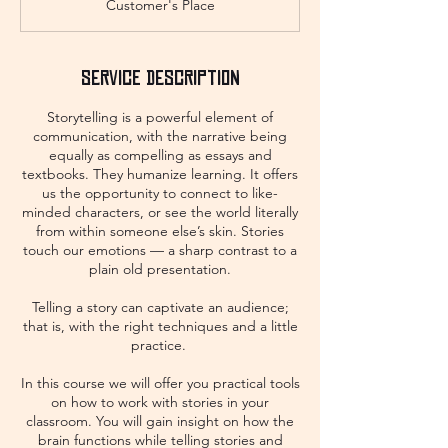
Customer's Place
Service Description
Storytelling is a powerful element of
communication, with the narrative being
equally as compelling as essays and
textbooks. They humanize learning. It offers
us the opportunity to connect to like-
minded characters, or see the world literally
from within someone else’s skin. Stories
touch our emotions — a sharp contrast to a
plain old presentation.
​Telling a story can captivate an audience;
that is, with the right techniques and a little
practice.
In this course we will offer you practical tools
on how to work with stories in your
classroom. You will gain insight on how the
brain functions while telling stories and