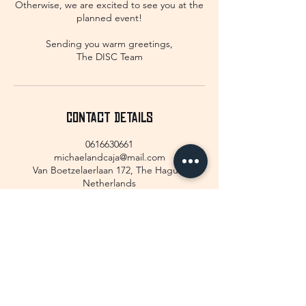
Otherwise, we are excited to see you at the
planned event!
Sending you warm greetings,
The DISC Team
Contact Details
0616630661
michaelandcaja@mail.com
Van Boetzelaerlaan 172, The Hague,
Netherlands
GET IN TOUCH!
We would love to hear from you!