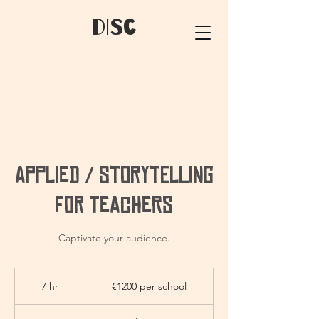
dIsC
Applied / Storytelling
for Teachers
Captivate your audience.
€1200
per
7 hr
7
€1200 per school
school
h
r