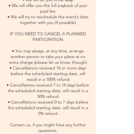
• We will offer you the full payback of your
paid fee
• We will try to reschedule the event’s date
together with you (if possible)
IF YOU NEED TO CANCEL A PLANNED
PARTICIPATION
• You may always, at any time, arrange
another person to take your place at no
extra charge (please let us know, though)
• Cancellations received 14 or more days
before the scheduled starting date, will
result in a 100% refund
• Cancellations received 7 to 14 days before
the scheduled starting date, will result in a
50% refund
• Cancellations received 0 to 7 days before
the scheduled starting date, will result in a
0% refund
Contact us, if you might have any further
questions.