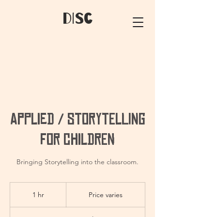
dIsC
Applied / Storytelling
for Children
Bringing Storytelling into the classroom.
Price
varies
1 hr
1
Price varies
h