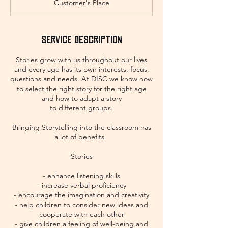
Customer's Place
Service Description
Stories grow with us throughout our lives
and every age has its own interests, focus,
questions and needs. At DISC we know how
to select the right story for the right age
and how to adapt a story
to different groups.
Bringing Storytelling into the classroom has
a lot of benefits.
Stories
- enhance listening skills
- increase verbal proficiency
- encourage the imagination and creativity
- help children to consider new ideas and
cooperate with each other
- give children a feeling of well-being and