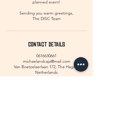
planned event!
Sending you warm greetings,
The DISC Team
Contact Details
0616630661
michaelandcaja@mail.com
Van Boetzelaerlaan 172, The Hague,
Netherlands
GET IN TOUCH!
We would love to hear from you!