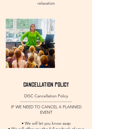
relaxation
Cancellation Policy
DISC Cancellation Policy
------------------------------------
IF WE NEED TO CANCEL A PLANNED
EVENT
• We will let you know asap
• We will offer you the full payback of your