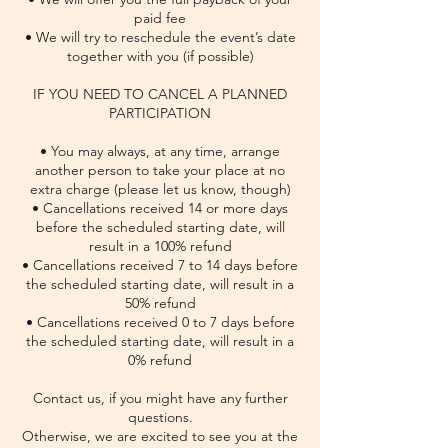
paid fee
• We will try to reschedule the event’s date
together with you (if possible)
IF YOU NEED TO CANCEL A PLANNED
PARTICIPATION
• You may always, at any time, arrange
another person to take your place at no
extra charge (please let us know, though)
• Cancellations received 14 or more days
before the scheduled starting date, will
result in a 100% refund
• Cancellations received 7 to 14 days before
the scheduled starting date, will result in a
50% refund
• Cancellations received 0 to 7 days before
the scheduled starting date, will result in a
0% refund
Contact us, if you might have any further
questions.
Otherwise, we are excited to see you at the