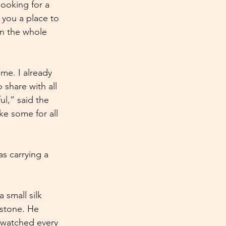
looking for a 
 you a place to 
in the whole 
me. I already 
 share with all 
ul,” said the 
ke some for all 
s carrying a 
small silk 
stone. He 
s watched every 