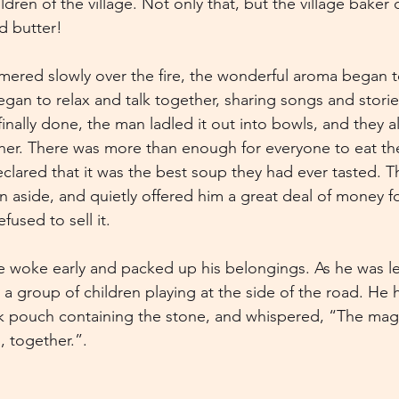
ren of the village. Not only that, but the village baker
d butter!
ered slowly over the fire, the wonderful aroma began t
egan to relax and talk together, sharing songs and storie
nally done, the man ladled it out into bowls, and they al
er. There was more than enough for everyone to eat their
eclared that it was the best soup they had ever tasted. 
an aside, and quietly offered him a great deal of money f
fused to sell it.
 woke early and packed up his belongings. As he was le
y a group of children playing at the side of the road. He
k pouch containing the stone, and whispered, “The magic
us, together.”.