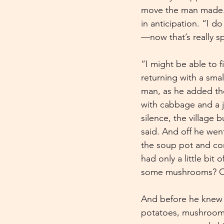
move the man made. Sl
in anticipation. “I d
—now that’s really sp
“I might be able to f
returning with a sma
man, as he added the
with cabbage and a j
silence, the village 
said. And off he wen
the soup pot and con
had only a little bi
some mushrooms? Oh, 
And before he knew it
potatoes, mushrooms,