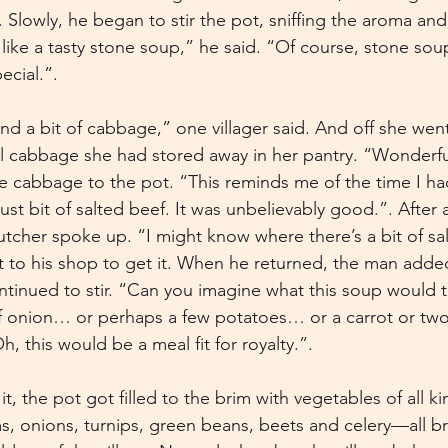
owly, he began to stir the pot, sniffing the aroma and l
o like a tasty stone soup,” he said. “Of course, stone s
ecial.”.
ind a bit of cabbage,” one villager said. And off she wen
ll cabbage she had stored away in her pantry. “Wonderfu
 cabbage to the pot. “This reminds me of the time I h
ust bit of salted beef. It was unbelievably good.”. After
butcher spoke up. “I might know where there’s a bit of sa
t to his shop to get it. When he returned, the man adde
tinued to stir. “Can you imagine what this soup would tas
t of onion… or perhaps a few potatoes… or a carrot or 
this would be a meal fit for royalty.”.
, the pot got filled to the brim with vegetables of all k
 onions, turnips, green beans, beets and celery—all b