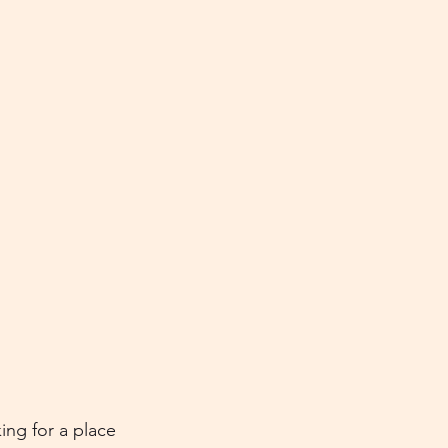
ing for a place 