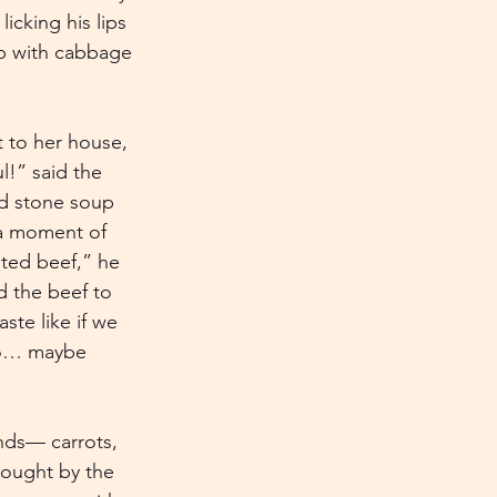
icking his lips 
oup with cabbage
t to her house, 
l!” said the 
ad stone soup 
 a moment of 
lted beef,” he 
d the beef to 
te like if we 
two… maybe 
inds— carrots, 
rought by the 