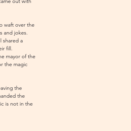
 came out with 
o waft over the 
s and jokes. 
l shared a 
 fill. 
The mayor of the 
or the magic 
aving the 
 handed the 
 is not in the 