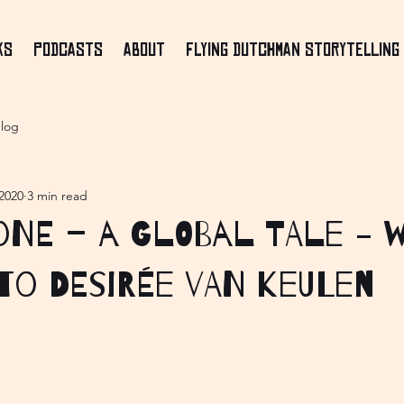
ks
Podcasts
About
Flying Dutchman Storytelling 
log
2020
3 min read
ne – a Global Tale - 
to Desirée van Keulen