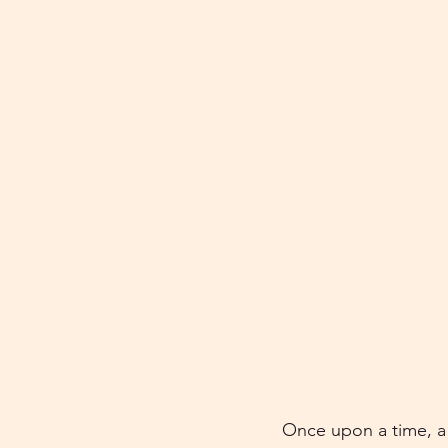
Once upon a time, a 