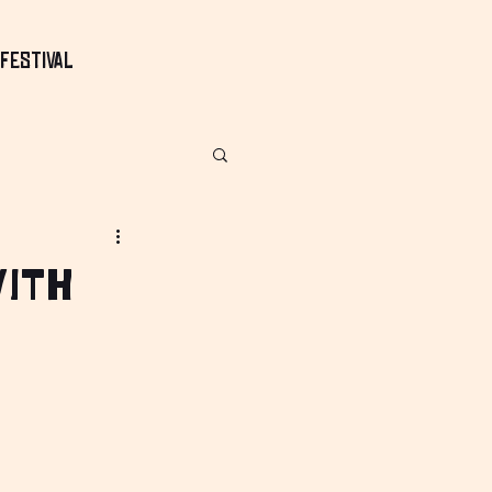
Festival
with