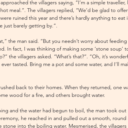
 approached the villagers saying, “I’m a simple traveller, 
hot meal.”. The villagers replied, “We’d be glad to offer
were ruined this year and there’s hardly anything to eat 
e just barely getting by.”.
hat,” the man said. “But you needn’t worry about feeding 
d. In fact, I was thinking of making some ‘stone soup’ to
?” the villagers asked. “What’s that?”. “Oh, it’s wonderf
 ever tasted. Bring me a pot and some water, and I’ll ma
 rushed back to their homes. When they returned, one wa
ome wood for a fire, and others brought water.
ing and the water had begun to boil, the man took out a 
eremony, he reached in and pulled out a smooth, round 
e stone into the boiling water. Mesmerised, the villager