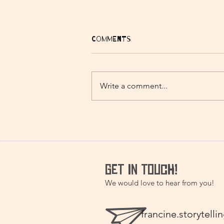
Comments
Write a comment...
The Two Frogs - A
Japanese folk tale
GET IN TOUCH!
We would love to hear from you!
francine.storytel