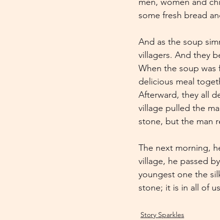
men, women and child
some fresh bread an
And as the soup simm
villagers. And they b
When the soup was fi
delicious meal togeth
Afterward, they all d
village pulled the m
stone, but the man re
The next morning, he
village, he passed b
youngest one the sil
stone; it is in all of 
Story Sparkles