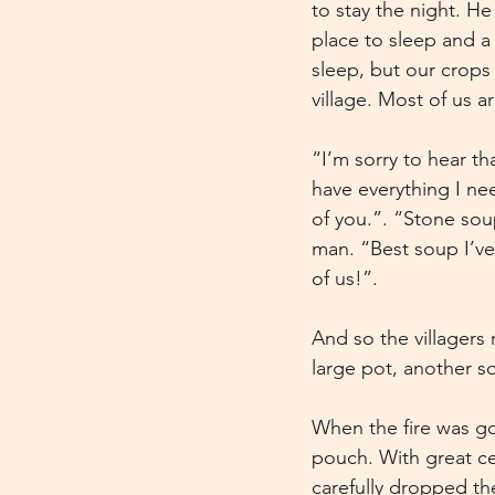
to stay the night. He
place to sleep and a 
sleep, but our crops 
village. Most of us ar
“I’m sorry to hear t
have everything I nee
of you.”. “Stone soup
man. “Best soup I’ve
of us!”.
And so the villagers
large pot, another s
When the fire was go
pouch. With great c
carefully dropped th