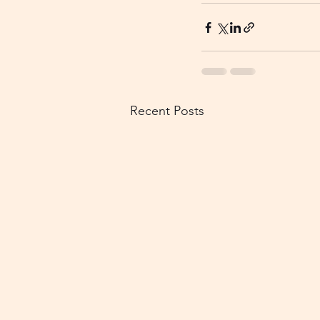
Recent Posts