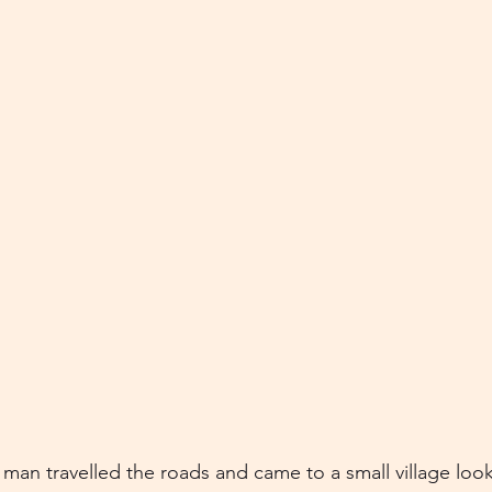
man travelled the roads and came to a small village look