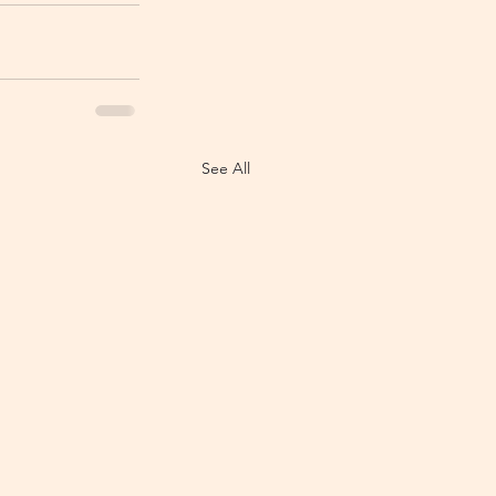
See All