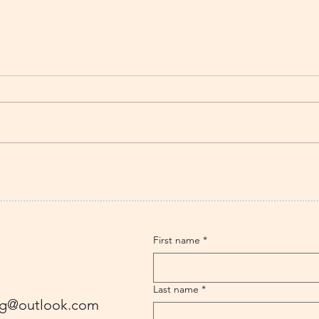
The Strawberry Story – A
Butt
Cherokee story
‘The
thei
Solo
First name
*
Last name
*
ling@outlook.com