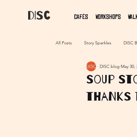
dIsC
Cafés
Workshops
Wal
All Posts
Story Sparkles
DISC B
DISC blog
May 30, 
Soup sto
thanks 