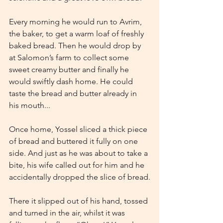
Every morning he would run to Avrim, 
the baker, to get a warm loaf of freshly 
baked bread. Then he would drop by 
at Salomon’s farm to collect some 
sweet creamy butter and finally he 
would swiftly dash home. He could 
taste the bread and butter already in 
his mouth...
Once home, Yossel sliced a thick piece 
of bread and buttered it fully on one 
side. And just as he was about to take a 
bite, his wife called out for him and he 
accidentally dropped the slice of bread.
There it slipped out of his hand, tossed 
and turned in the air, whilst it was 