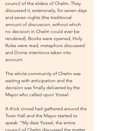
council of the elders of Chelm. They 
discussed it, extensively, for seven days 
and seven nights (the traditional 
amount of discussion, without which 
no decision in Chelm could ever be 
rendered). Books were opened, Holy 
Rules were read, metaphors discussed 
and Divine intentions taken into 
account.
The whole community of Chelm was 
waiting with anticipation and the 
decision was finally delivered by the 
Mayor who called upon Yossel.
A thick crowd had gathered around the 
Town Hall and the Mayor started to 
speak: "My dear Yossel, the entire 
council of Chelm discussed the matter 