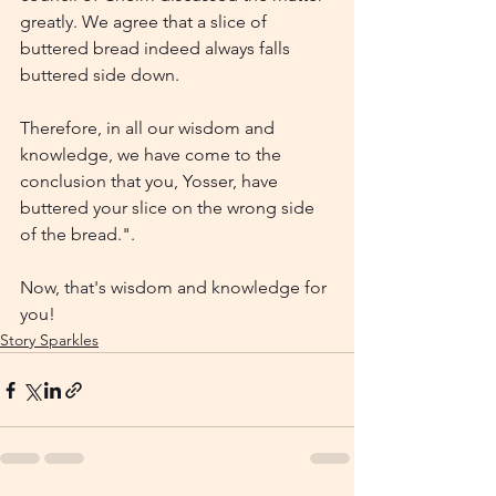
greatly. We agree that a slice of 
buttered bread indeed always falls 
buttered side down.
Therefore, in all our wisdom and 
knowledge, we have come to the 
conclusion that you, Yosser, have 
buttered your slice on the wrong side 
of the bread.".
Now, that's wisdom and knowledge for 
you!
Story Sparkles