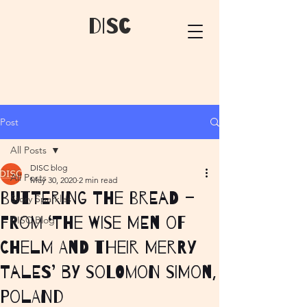
dIsC
Post
All Posts
DISC blog
All Posts
May 30, 2020
2 min read
Buttering the Bread –
Story Sparkles
from ‘The Wise Men of
DISC Blog
Chelm and their Merry
Tales’ by Solomon Simon,
Poland