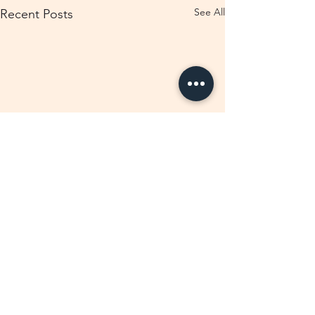
See All
Recent Posts
Comments