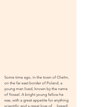
Some time ago, in the town of Chelm, 
on the far east border of Poland, a 
young man lived, known by the name 
of Yossel. A bright young fellow he 
was, with a great appetite for anything 
scientific and a great love of… bread!