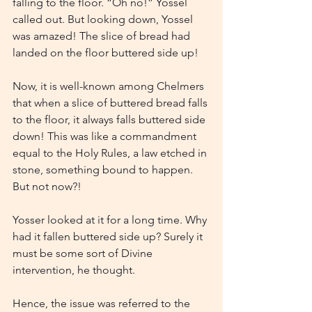
falling to the floor. “Oh no!” Yossel 
called out. But looking down, Yossel 
was amazed! The slice of bread had 
landed on the floor buttered side up!
Now, it is well-known among Chelmers 
that when a slice of buttered bread falls 
to the floor, it always falls buttered side 
down! This was like a commandment 
equal to the Holy Rules, a law etched in 
stone, something bound to happen. 
But not now?!
Yosser looked at it for a long time. Why 
had it fallen buttered side up? Surely it 
must be some sort of Divine 
intervention, he thought.
Hence, the issue was referred to the 