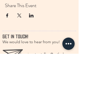
Share This Event
GET IN TOUCH!
We would love to hear from you!
francine.storytelling@outlook.com
+31(0)616630661
@discstorytelling
©2026 by DISC Dutch International Storytelling