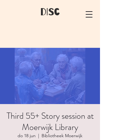
dIsC
Third 55+ Story session at
Moerwijk Library
do 18 jun
  |  
Bibliotheek Moerwijk