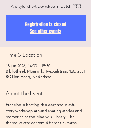
A playful short workshop in Dutch 🇳🇱
Registration is closed
See other events
Time & Location
18 jun 2026, 14:00 – 15:30
Bibliotheek Moerwijk, Twickelstraat 120, 2531
RC Den Haag, Nederland
About the Event
Francine is hosting this easy and playful 
story workshop around sharing stories and 
memories at the Moerwijk Library. The 
theme is: stories from different cultures. 