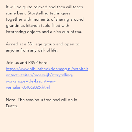
It will be quite relaxed and they will teach 
some basic Storytelling techniques 
together with moments of sharing around 
grandma’s kitchen table filled with 
interesting objects and a nice cup of tea. 
Aimed at a 55+ age group and open to 
anyone from any walk of life. 
Join us and RSVP here: 
https://www.bibliotheekdenhaag.nl/activiteit
en/activiteiten/moerwijk/storytelling-
workshops--de-kracht-van-
verhalen-.04062026.html
Note. The session is free and will be in 
Dutch. 