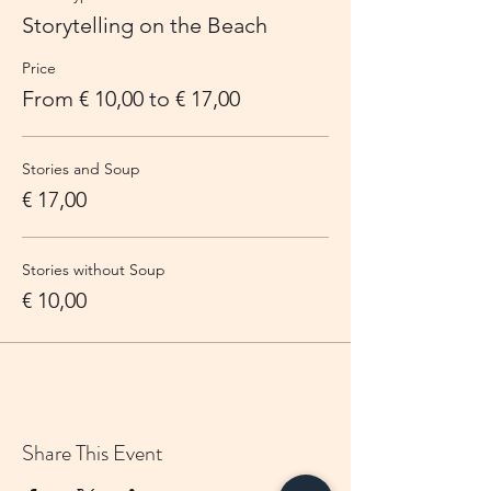
Storytelling on the Beach
Price
From € 10,00 to € 17,00
Stories and Soup
€ 17,00
Stories without Soup
€ 10,00
Share This Event