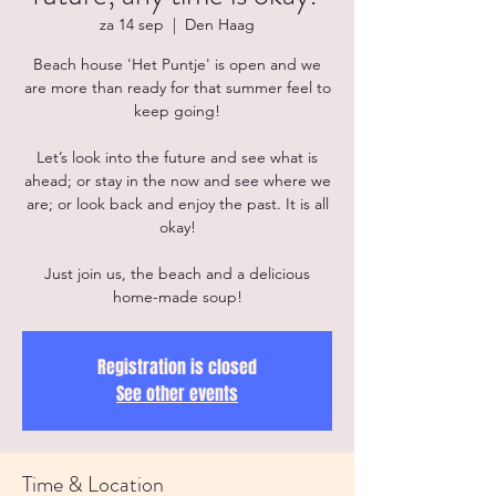
za 14 sep
  |  
Den Haag
Beach house 'Het Puntje' is open and we
are more than ready for that summer feel to
keep going!
Let’s look into the future and see what is
ahead; or stay in the now and see where we
are; or look back and enjoy the past. It is all
okay!
Just join us, the beach and a delicious
home-made soup!
Registration is closed
See other events
Time & Location