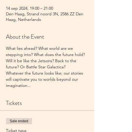
14 sep 2024, 19:00 – 21:00
Den Haag, Strand noord 3N, 2586 ZZ Den
Haag, Netherlands
About the Event
What lies ahead? What world are we 
stepping into? What does the future hold?
Will it be like the Jetsons? Back to the 
future? Or Battle Star Galactica?
Whatever the future looks like; our stories 
will captivate you to worlds beyond our 
imagination...
Tickets
Sale ended
Ticket type