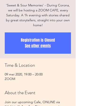
'Sweet & Sour Memories' - During Corona,
we will be hosting a ZOOM CAFE, every
Saturday. A 1h evening with stories shared
by great storytellers, straight into your own
home!
Registration is Closed
See other events
Time & Location
09 mei 2020, 19:00 – 20:00
ZOOM
About the Event
Join our upcoming Cafe, ONLINE via 