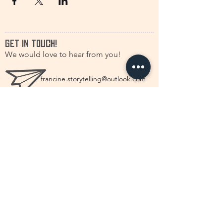
GET IN TOUCH!
We would love to hear from you!
francine.storytelling@outlook.com
+31(0)616630661
@discstorytelling
©2026 by DISC Dutch International Storytelling
Centré.