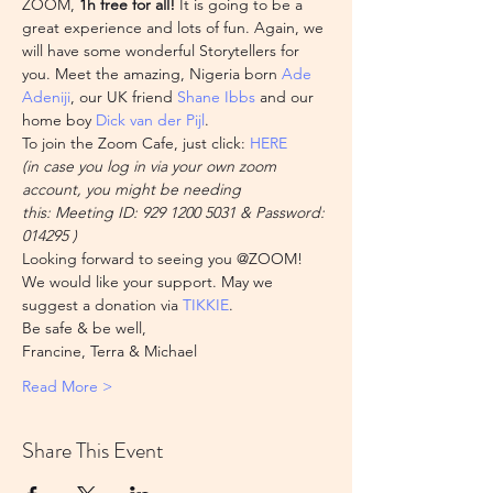
ZOOM,
 1h free for all!
 It is going to be a 
great experience and lots of fun. Again, we 
will have some wonderful Storytellers for 
you. Meet the amazing, Nigeria born 
Ade 
Adeniji
, our UK friend 
Shane Ibbs
 and our 
home boy 
Dick van der Pijl
.
To join the Zoom Cafe, just click: 
HERE
(in case you log in via your own zoom 
account, you might be needing 
this: Meeting ID: 929 1200 5031 & Password: 
014295 )
Looking forward to seeing you @ZOOM!
We would like your support. May we 
suggest a donation via 
TIKKIE
.
Be safe & be well,

Francine, Terra & Michael
Read More >
Share This Event