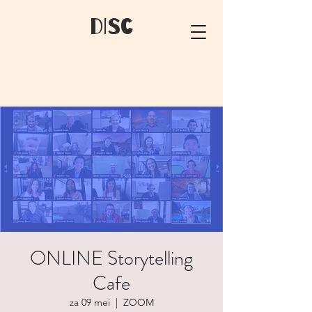
dIsC
ONLINE Storytelling
Cafe
za 09 mei
  |  
ZOOM