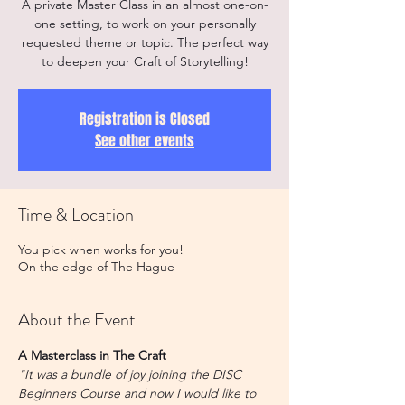
A private Master Class in an almost one-on-
one setting, to work on your personally
requested theme or topic. The perfect way
to deepen your Craft of Storytelling!
Registration is Closed
See other events
Time & Location
You pick when works for you!
On the edge of The Hague
About the Event
A Masterclass in The Craft
"It was a bundle of joy joining the DISC 
Beginners Course and now I would like to 