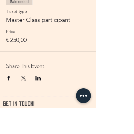
Sale ended
Ticket type
Master Class participant
Price
€ 250,00
Share This Event
GET IN TOUCH!
We would love to hear from you!
francine.storytelling@outlook.com