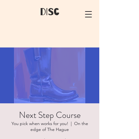
dIsC
Next Step Course
You pick when works for you!
  |  
On the
edge of The Hague