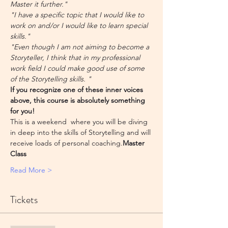
Master it further."
"I have a specific topic that I would like to 
work on and/or I would like to learn special 
skills."
"Even though I am not aiming to become a 
Storyteller, I think that in my professional 
work field I could make good use of some 
of the Storytelling skills. "
If you recognize one of these inner voices 
above, this course is absolutely something 
for you!
This is a weekend 
 where you will be diving 
in deep into the skills of Storytelling and will 
receive loads of personal coaching.
Master 
Class
Read More >
Tickets