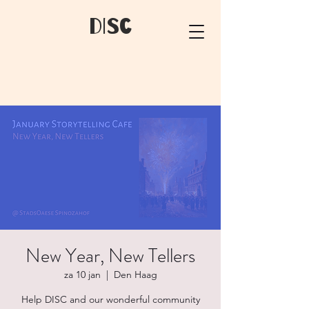
dIsC
New Year, New Tellers
za 10 jan
  |  
Den Haag
Help DISC and our wonderful community