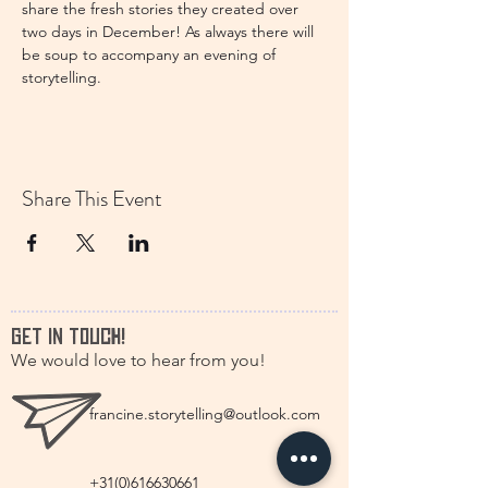
share the fresh stories they created over 
two days in December! As always there will 
be soup to accompany an evening of 
storytelling. 
Share This Event
GET IN TOUCH!
We would love to hear from you!
francine.storytelling@outlook.com
+31(0)616630661