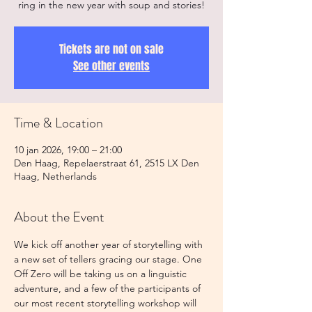
ring in the new year with soup and stories!
Tickets are not on sale
See other events
Time & Location
10 jan 2026, 19:00 – 21:00
Den Haag, Repelaerstraat 61, 2515 LX Den
Haag, Netherlands
About the Event
We kick off another year of storytelling with 
a new set of tellers gracing our stage. One 
Off Zero will be taking us on a linguistic 
adventure, and a few of the participants of 
our most recent storytelling workshop will 