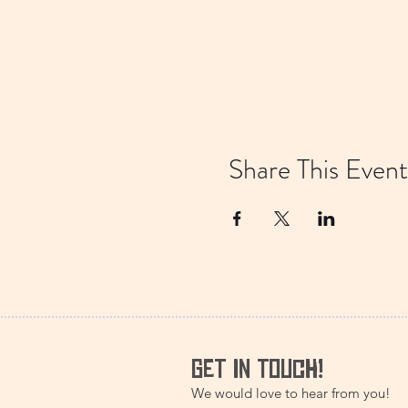
Share This Event
GET IN TOUCH!
We would love to hear from you!