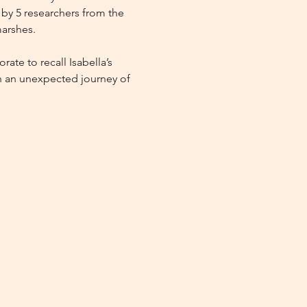
d by 5 researchers from the 
marshes.
ate to recall Isabella’s 
on an unexpected journey of 