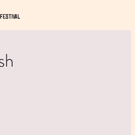
Festival
sh