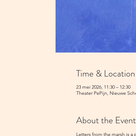
Time & Location
23 mei 2026, 11:30 – 12:30
Theater PePijn, Nieuwe Sch
About the Event
Letters from the marsh is a 