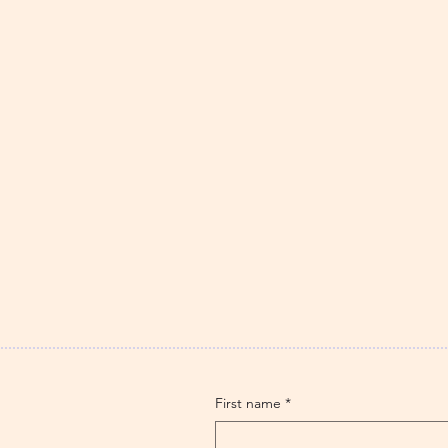
First name
*