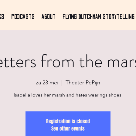
ks
Podcasts
About
Flying Dutchman Storytelling 
etters from the mar
za 23 mei
  |  
Theater PePijn
Isabella loves her marsh and hates wearings shoes.
Registration is closed
See other events