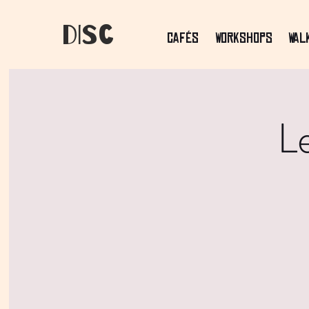
dIsC
Cafés
Workshops
Wal
L