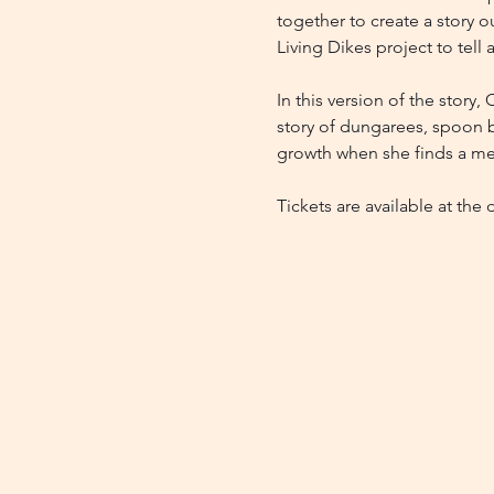
together to create a story ou
Living Dikes project to tell 
In this version of the story,
story of dungarees, spoon bi
growth when she finds a mes
Tickets are available at the 