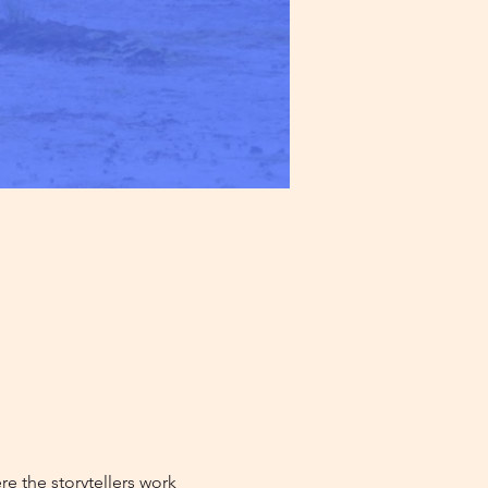
e the storytellers work 