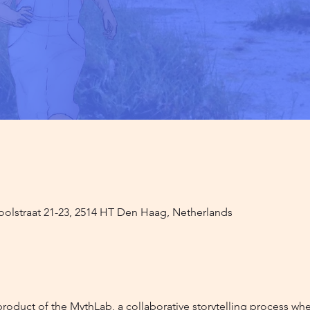
oolstraat 21-23, 2514 HT Den Haag, Netherlands
product of the MythLab, a collaborative storytelling process wher