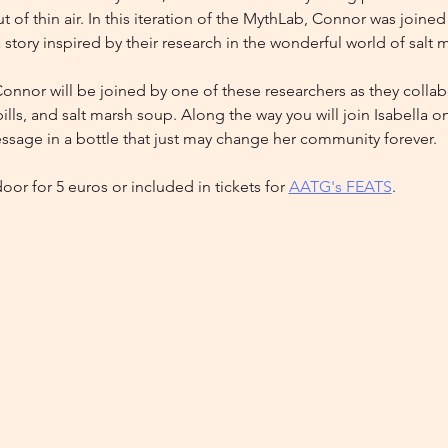
t of thin air. In this iteration of the MythLab, Connor was joine
a story inspired by their research in the wonderful world of salt 
 Connor will be joined by one of these researchers as they collabor
lls, and salt marsh soup. Along the way you will join Isabella 
sage in a bottle that just may change her community forever.
door for 5 euros or included in tickets for 
AATG's FEATS
. 