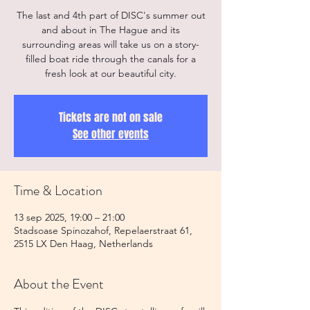
The last and 4th part of DISC's summer out
and about in The Hague and its
surrounding areas will take us on a story-
filled boat ride through the canals for a
fresh look at our beautiful city.
Tickets are not on sale
See other events
Time & Location
13 sep 2025, 19:00 – 21:00
Stadsoase Spinozahof, Repelaerstraat 61,
2515 LX Den Haag, Netherlands
About the Event