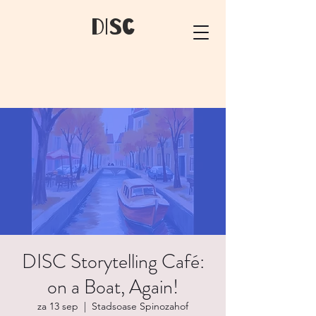
dIsC
DISC Storytelling Café:
on a Boat, Again!
za 13 sep
  |  
Stadsoase Spinozahof