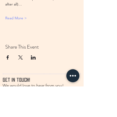
after all)…
Read More >
Share This Event
GET IN TOUCH!
We would love to hear from you!
francine.storytelling@outlook.com
+31(0)616630661