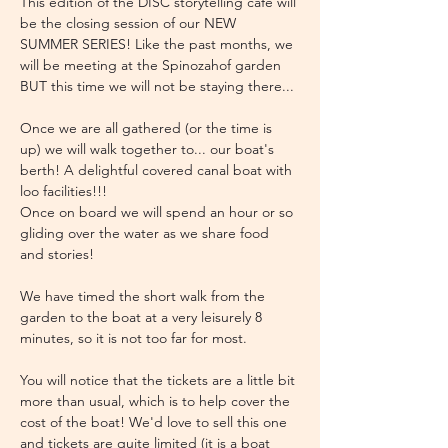
This edition of the DISC storytelling cafe will 
be the closing session of our NEW 
SUMMER SERIES! Like the past months, we 
will be meeting at the Spinozahof garden 
BUT this time we will not be staying there...
Once we are all gathered (or the time is 
up) we will walk together to... our boat's 
berth! A delightful covered canal boat with 
loo facilities!!!
Once on board we will spend an hour or so 
gliding over the water as we share food 
and stories!
We have timed the short walk from the 
garden to the boat at a very leisurely 8 
minutes, so it is not too far for most.
You will notice that the tickets are a little bit 
more than usual, which is to help cover the 
cost of the boat! We'd love to sell this one 
and tickets are quite limited (it is a boat 