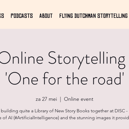
ks
Podcasts
About
Flying Dutchman Storytelling 
nline Storytelling
'One for the road'
za 27 mei
  |  
Online event
building quite a Library of New Story Books together at DISC 
e of AI (#ArtificialIntelligence) and the stunning images it provid