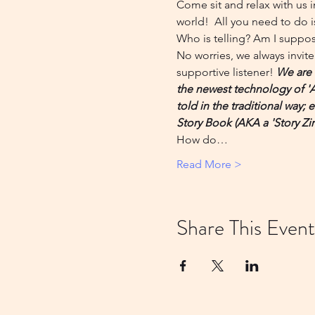
Come sit and relax with us i
world!  All you need to do is
Who is telling? Am I suppose
No worries, we always invite 
supportive listener! 
We are 
the newest technology of 'Art
told in the traditional way;
Story Book (AKA a 'Story Zin
How do…
Read More >
Share This Event