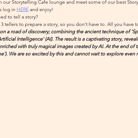
n our Storytelling Cafe lounge and meet some of our best Storyte
 log in 
HERE
 and enjoy!
d to tell a story?
3 tellers to prepare a story, so you don't have to. All you have 
on a road of discovery; combining the ancient technique of 'Spo
ificial Intelligence' (AI). The result is a captivating story, reveal
 enriched with truly magical images created by AI. At the end of
e'). We are so excited by this and cannot wait to explore even 