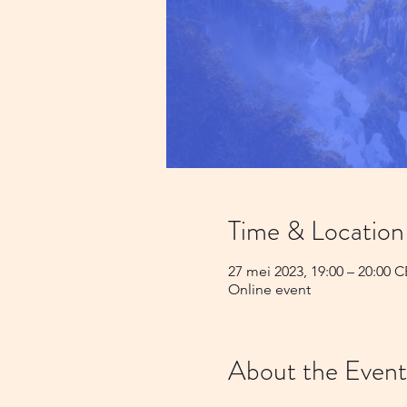
Time & Location
27 mei 2023, 19:00 – 20:00 
Online event
About the Event