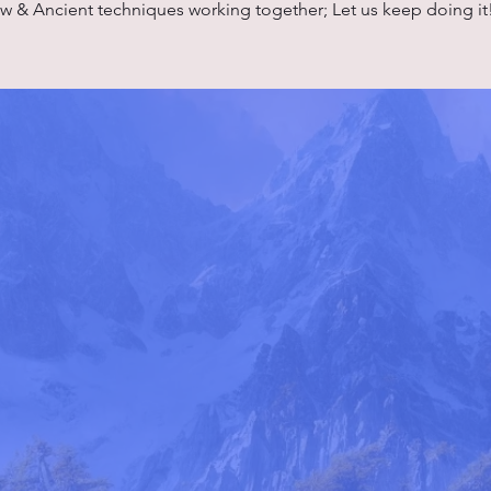
w & Ancient techniques working together; Let us keep doing it!