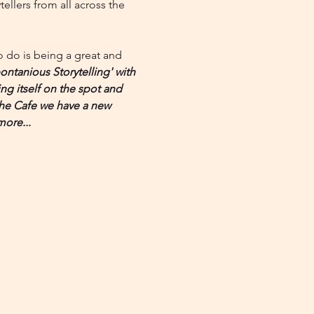
llers from all across the 
to do is being a great and 
ntanious Storytelling' with 
ing itself on the spot and 
 the Cafe we have a new 
more...