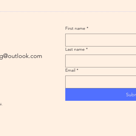
First name
*
Last name
*
ling@outlook.com
Email
*
Sub
ré.