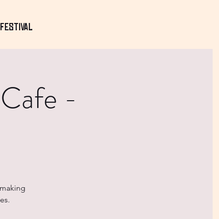
Festival
 Cafe -
- making
es.