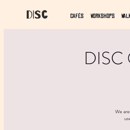
dIsC
Cafés
Workshops
Wal
DISC O
We are 
us