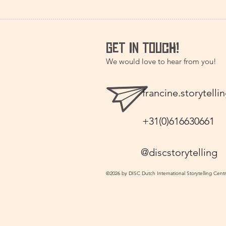
GET IN TOUCH!
We would love to hear from you!
francine.storytel
+31(0)616630661
@discstorytelling
©2026 by DISC Dutch International Storytelling Cent