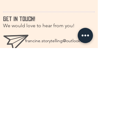
GET IN TOUCH!
We would love to hear from you!
francine.storytelling@outlook.com
+31(0)616630661
@discstorytelling
©2026 by DISC Dutch International Storytelling
Centré.
First name
*