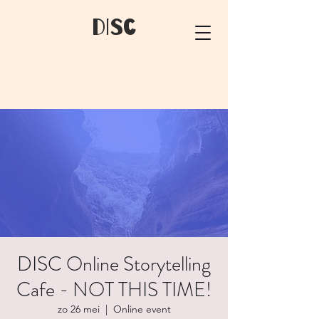
dIsC
DISC Online Storytelling
Cafe - NOT THIS TIME!
zo 26 mei
  |  
Online event