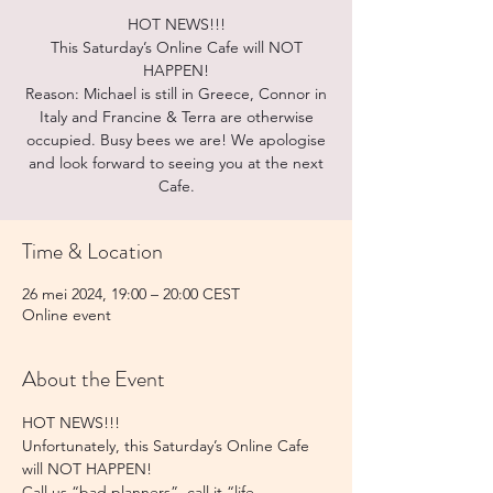
HOT NEWS!!!
This Saturday’s Online Cafe will NOT
HAPPEN!
Reason: Michael is still in Greece, Connor in
Italy and Francine & Terra are otherwise
occupied. Busy bees we are! We apologise
and look forward to seeing you at the next
Cafe.
Time & Location
26 mei 2024, 19:00 – 20:00 CEST
Online event
About the Event
HOT NEWS!!! 
Unfortunately, this Saturday’s Online Cafe 
will NOT HAPPEN!
Call us “bad planners”, call it “life 