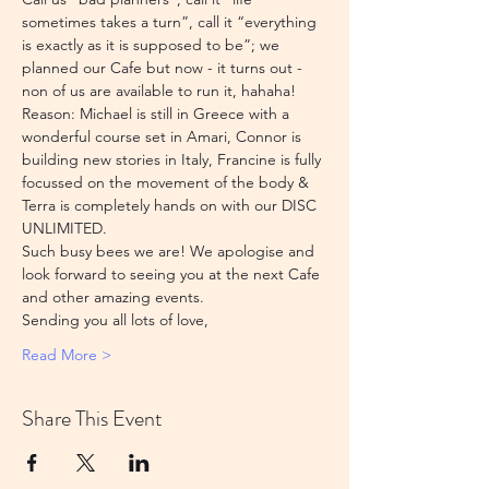
sometimes takes a turn”, call it “everything 
is exactly as it is supposed to be”; we 
planned our Cafe but now - it turns out - 
non of us are available to run it, hahaha!
Reason: Michael is still in Greece with a 
wonderful course set in Amari, Connor is 
building new stories in Italy, Francine is fully 
focussed on the movement of the body & 
Terra is completely hands on with our DISC 
UNLIMITED.
Such busy bees we are! We apologise and 
look forward to seeing you at the next Cafe 
and other amazing events. 
Sending you all lots of love,
Read More >
Share This Event