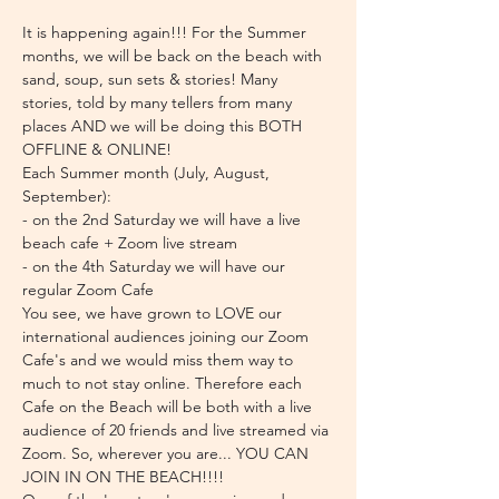
It is happening again!!! For the Summer 
months, we will be back on the beach with 
sand, soup, sun sets & stories! Many 
stories, told by many tellers from many 
places AND we will be doing this BOTH 
OFFLINE & ONLINE!
Each Summer month (July, August, 
September):
- on the 2nd Saturday we will have a live 
beach cafe + Zoom live stream
- on the 4th Saturday we will have our 
regular Zoom Cafe
You see, we have grown to LOVE our 
international audiences joining our Zoom 
Cafe's and we would miss them way to 
much to not stay online. Therefore each 
Cafe on the Beach will be both with a live 
audience of 20 friends and live streamed via 
Zoom. So, wherever you are... YOU CAN 
JOIN IN ON THE BEACH!!!!