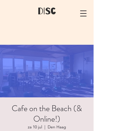
dIsC
Cafe on the Beach (&
Online!)
za 10 jul
  |  
Den Haag