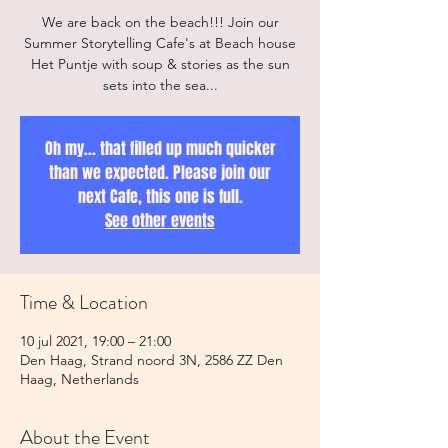
We are back on the beach!!! Join our
Summer Storytelling Cafe's at Beach house
Het Puntje with soup & stories as the sun
sets into the sea...
Oh my... that filled up much quicker
than we expected. Please join our
next Cafe, this one is full.
See other events
Time & Location
10 jul 2021, 19:00 – 21:00
Den Haag, Strand noord 3N, 2586 ZZ Den
Haag, Netherlands
About the Event