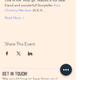
One of the 'must go' reasons is our dear 
friend and wonderfull Storyteller 
Xina 
Christina Mercken
 (A.K.A.…
Read More >
Share This Event
GET IN TOUCH!
We would love to hear from you!
francine.storytelling@outlook.com
+31(0)616630661