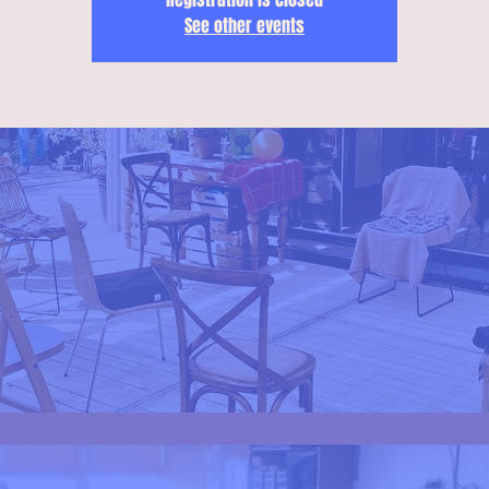
See other events