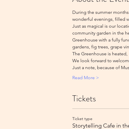
During the summer months, w
wonderful evenings, filled w
Just as magical is our locat
community garden in the hear
Greenhouse with a fully fun
gardens, fig trees, grape vin
The Greenhouse is heated, h
We look forward to welcom
Just a note, because of Mus
Read More >
Tickets
Ticket type
Storytelling Cafe in t