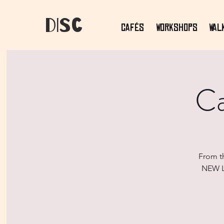
dIsC
Cafés
Workshops
Wal
Ca
From t
NEW LO