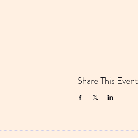
Share This Event