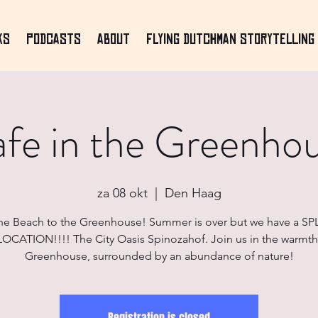
ks
Podcasts
About
Flying Dutchman Storytelling 
fe in the Greenho
za 08 okt
  |  
Den Haag
he Beach to the Greenhouse! Summer is over but we have a S
CATION!!!! The City Oasis Spinozahof. Join us in the warmth
Greenhouse, surrounded by an abundance of nature!
Registration is closed