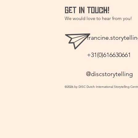
GET IN TOUCH!
We would love to hear from you!
francine.storytel
+31(0)616630661
@discstorytelling
©2026 by DISC Dutch International Storytelling Cent