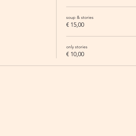
soup & stories
€ 15,00
only stories
€ 10,00