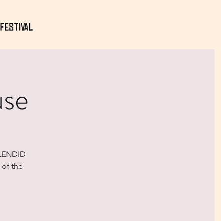
Festival
use
PLENDID
 of the