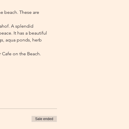
he beach. These are 
zahof. A splendid 
eace. It has a beautiful 
gs, aqua ponds, herb 
r Cafe on the Beach.
Sale ended