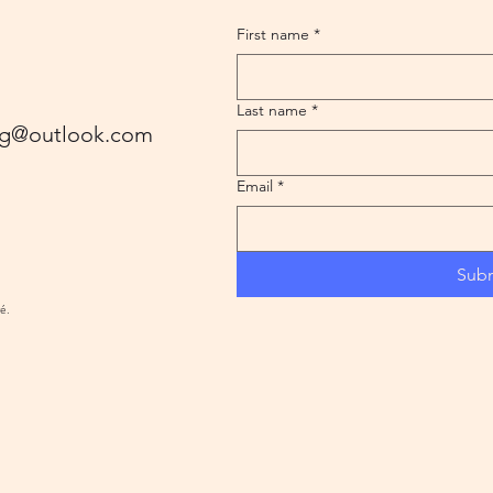
First name
*
Last name
*
ling@outlook.com
Email
*
Sub
ré.