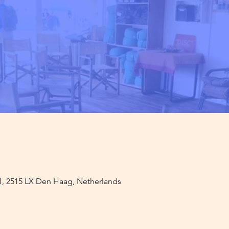
1, 2515 LX Den Haag, Netherlands