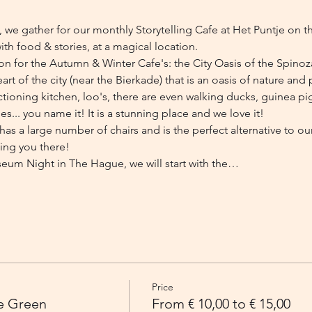
e gather for our monthly Storytelling Cafe at Het Puntje on t
ith food & stories, at a magical location.
ion for the Autumn & Winter Cafe's: the City Oasis of the Spino
t of the city (near the Bierkade) that is an oasis of nature and p
ctioning kitchen, loo's, there are even walking ducks, guinea pi
es... you name it! It is a stunning place and we love it!
as a large number of chairs and is the perfect alternative to ou
ing you there!
eum Night in The Hague, we will start with the…
Price
he Green
From € 10,00 to € 15,00