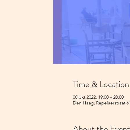
Time & Location
08 okt 2022, 19:00 – 20:00
Den Haag, Repelaerstraat 6
About the Event