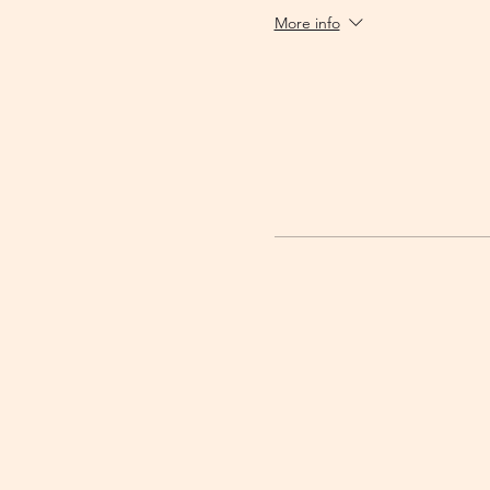
More info