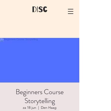
dIsC
Beginners Course
Storytelling
za 18 jun
  |  
Den Haag