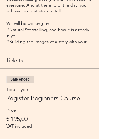
everyone. And at the end of the day, you
will have a great story to tell.
We will be working on:​
*Natural Storytelling, and how it is already
in you
*Building the Images of a story with your
Mind's Eye
*Understanding the Structure of a story
Tickets
*Telling a very small story​
This course is suitable for beginners and
people with little experience.
Sale ended
The course is given by Terra, Michael and/or
Ticket type
Francine, according to availability at that
time.
Register Beginners Course
Note. The course is standardly offered over
a weekend but you can apply for 2
Price
weekdays as well. Just drop us a line!
€ 195,00
VAT included