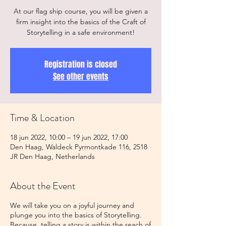
At our flag ship course, you will be given a
firm insight into the basics of the Craft of
Registration is closed
See other events
Time & Location
18 jun 2022, 10:00 – 19 jun 2022, 17:00
Den Haag, Waldeck Pyrmontkade 116, 2518
JR Den Haag, Netherlands
About the Event
We will take you on a joyful journey and
plunge you into the basics of Storytelling.
Because, telling a story is within the reach of