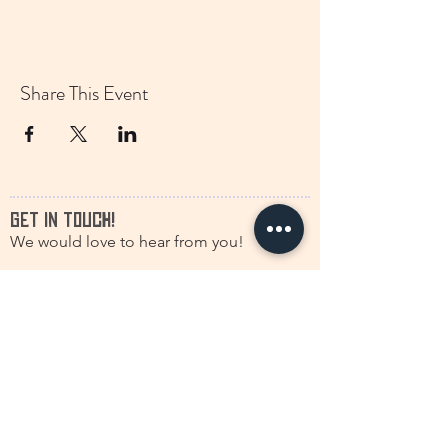
Share This Event
GET IN TOUCH!
We would love to hear from you!
francine.storytelling@outlook.com
+31(0)616630661
@discstorytelling