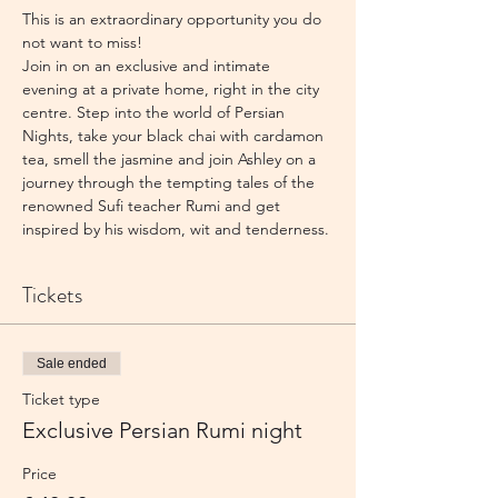
This is an extraordinary opportunity you do 
not want to miss!
Join in on an exclusive and intimate 
evening at a private home, right in the city 
centre. Step into the world of Persian 
Nights, take your black chai with cardamon 
tea, smell the jasmine and join Ashley on a 
journey through the tempting tales of the 
renowned Sufi teacher Rumi and get 
inspired by his wisdom, wit and tenderness.
Tickets
Sale ended
Ticket type
Exclusive Persian Rumi night
Price