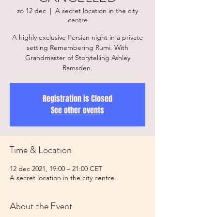
zo 12 dec
  |  
A secret location in the city
centre
A highly exclusive Persian night in a private
setting Remembering Rumi. With
Grandmaster of Storytelling Ashley
Ramsden.
Registration is Closed
See other events
Time & Location
12 dec 2021, 19:00 – 21:00 CET
A secret location in the city centre
About the Event