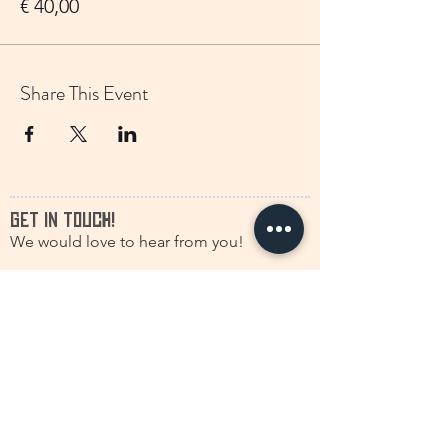
€ 40,00
Share This Event
GET IN TOUCH!
We would love to hear from you!
francine.storytelling@outlook.com
+31(0)616630661
@discstorytelling