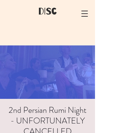
dIsC
2nd Persian Rumi Night
- UNFORTUNATELY
CANCELLED